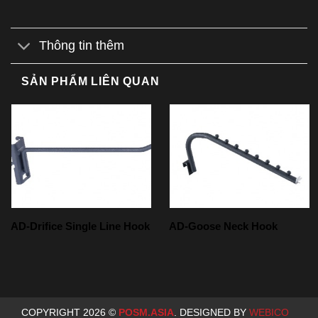
Thông tin thêm
SẢN PHẨM LIÊN QUAN
AD-Drifice Single Line Hook
AD-Goose Neck Hook
COPYRIGHT 2026 ©
POSM.ASIA
. DESIGNED BY
WEBICO