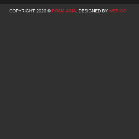
COPYRIGHT 2026 ©
POSM.ASIA
. DESIGNED BY
WEBICO