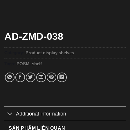
AD-ZMD-038
Category:
Product display shelves
Tags:
POSM
,
shelf
Additional information
SẢN PHẨM LIÊN QUAN