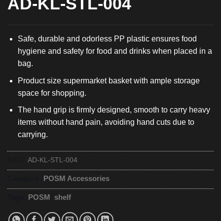
AD-KL-STL-004
Safe, durable and odorless PP plastic ensures food
hygiene and safety for food and drinks when placed in a
bag.
Product size supermarket basket with ample storage
space for shopping.
The hand grip is firmly designed, smooth to carry heavy
items without hand pain, avoiding hand cuts due to
carrying.
SKU:
AD-KL-STL-004
Category:
POSM Accessories
Tags:
POSM
,
shelf