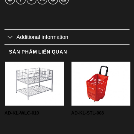
Additional information
SẢN PHẨM LIÊN QUAN
AD-KL-WLC-010
AD-KL-STL-008