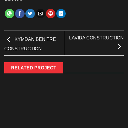
LAVIDA CONSTRUCTION
KYMDAN BEN TRE
CONSTRUCTION
RELATED PROJECT