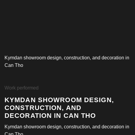
Kymdan showroom design, construction, and decoration in
Can Tho
Work performed
KYMDAN SHOWROOM DESIGN,
CONSTRUCTION, AND
DECORATION IN CAN THO
Kymdan showroom design, construction, and decoration in
Can Tho