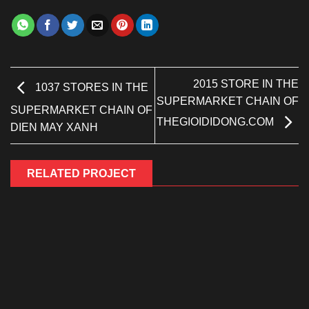
2015 STORE IN THE
1037 STORES IN THE
SUPERMARKET CHAIN OF
SUPERMARKET CHAIN OF
​​THEGIOIDIDONG.COM
DIEN MAY XANH
RELATED PROJECT