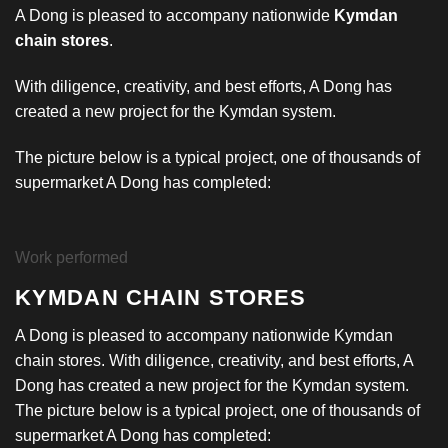
A Dong is pleased to accompany nationwide
Kymdan
chain stores
.
With diligence, creativity, and best efforts, A Dong has
created a new project for the Kymdan system.
The picture below is a typical project, one of thousands of
supermarket A Dong has completed:
Work performed
KYMDAN CHAIN STORES
A Dong is pleased to accompany nationwide Kymdan
chain stores. With diligence, creativity, and best efforts, A
Dong has created a new project for the Kymdan system.
The picture below is a typical project, one of thousands of
supermarket A Dong has completed: